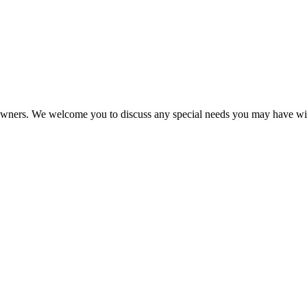
eir owners. We welcome you to discuss any special needs you may have wi