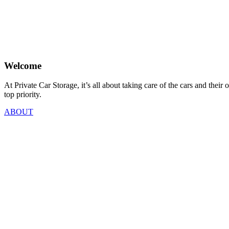
Welcome
At Private Car Storage, it’s all about taking care of the cars and th
top priority.
ABOUT