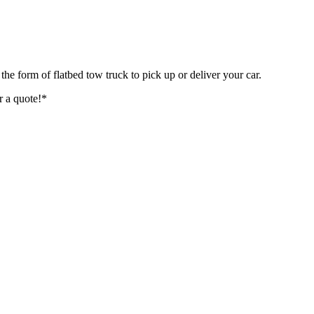
 the form of flatbed tow truck to pick up or deliver your car.
r a quote!*