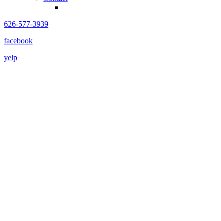
626-577-3939
facebook
yelp
COMING 