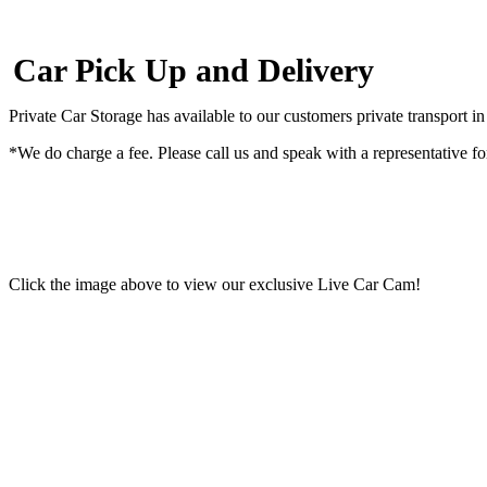
Car Pick Up and Delivery
Private Car Storage has available to our customers private transport in
*We do charge a fee. Please call us and speak with a representative fo
Click the image above to view our exclusive Live Car Cam!