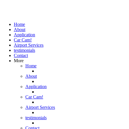
Home
About
Application
Car Cam!
Airport Services
testimonials
Contact
More
Home
About
Application
Car Cam!
Airport Services
testimonials
Contact