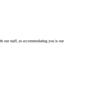
th our staff, as accommodating you is our